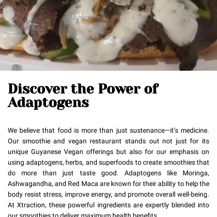
Discover the Power of
Adaptogens
We believe that food is more than just sustenance—it’s medicine.
Our smoothie and vegan restaurant stands out not just for its
unique Guyanese Vegan offerings but also for our emphasis on
using adaptogens, herbs, and superfoods to create smoothies that
do more than just taste good. Adaptogens like Moringa,
Ashwagandha, and Red Maca are known for their ability to help the
body resist stress, improve energy, and promote overall well-being.
At Xtraction, these powerful ingredients are expertly blended into
our smoothies to deliver maximum health benefits.