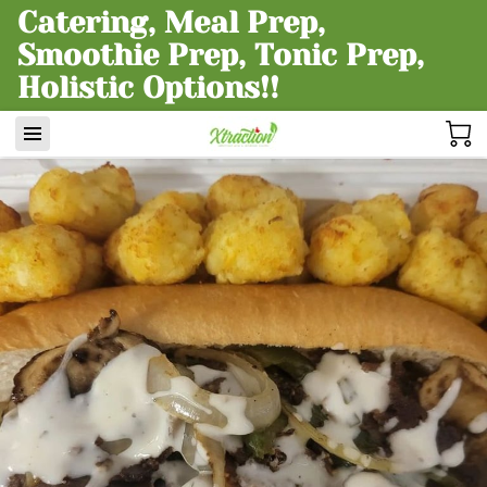
Catering, Meal Prep,
Smoothie Prep, Tonic Prep,
Holistic Options!!