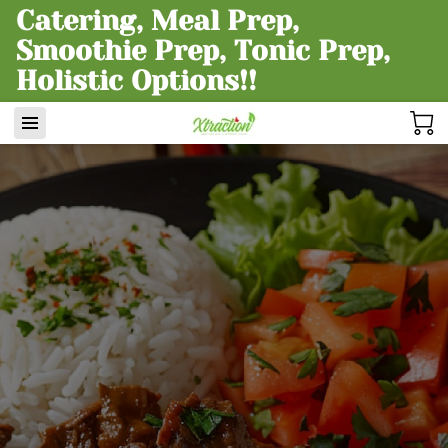
Catering, Meal Prep,
Smoothie Prep, Tonic Prep,
Holistic Options!!