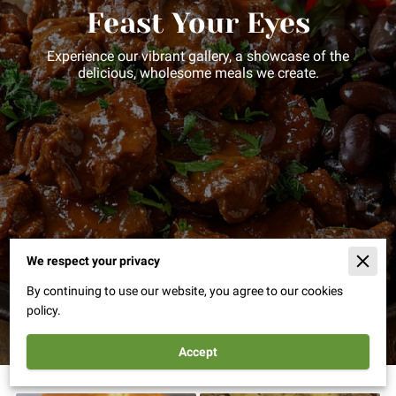
Feast Your Eyes
Experience our vibrant gallery, a showcase of the
delicious, wholesome meals we create.
We respect your privacy
By continuing to use our website, you agree to our cookies
policy.
Accept