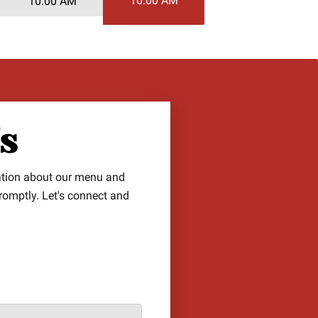
10:00 AM
10:00 AM
Us
ation about our menu and
promptly. Let's connect and