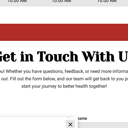
10:00 AM
10:00 AM
10:00 AM
et in Touch With 
you! Whether you have questions, feedback, or need more inform
ch out. Fill out the form below, and our team will get back to you 
start your journey to better health together!
Your name