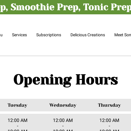
p, Smoothie Prep, Tonic Prep,
nu
Services
Subscriptions
Delicious Creations
Meet So
Opening Hours
Tuesday
Wednesday
Thursday
12:00 AM
12:00 AM
12:00 AM
-
-
-