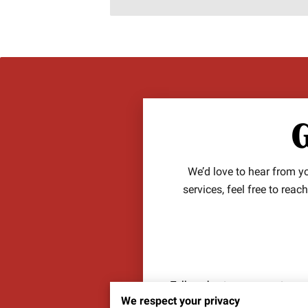
G
We’d love to hear from 
services, feel free to rea
Tell us about your request
We respect your privacy