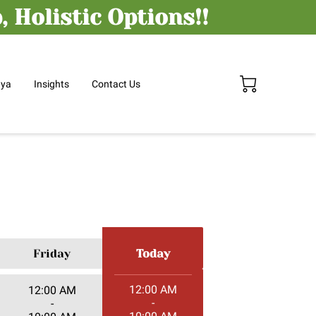
 Holistic Options!!
nya
Insights
Contact Us
Friday
Today
12:00 AM
12:00 AM
-
-