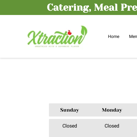
Catering, Meal Pre
Home
Me
Sunday
Monday
Closed
Closed