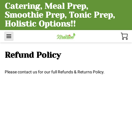
Catering, Meal Prep,
Smoothie Prep, Tonic Prep,
Holistic Options!!
Refund Policy
Please contact us for our full Refunds & Returns Policy.