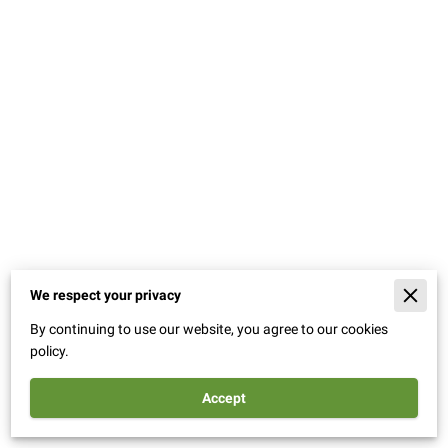
We respect your privacy
Merchant Policies
By continuing to use our website, you agree to our cookies
Legal Notice
policy.
Accept
Powered By